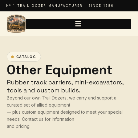
Nº 1 TRAIL DOZER MANUFACTURER · SINCE 1986
CATALOG
Other Equipment
Rubber track carriers, mini-excavators,
tools and custom builds.
Beyond our own Trail Dozers, we carry and support a
curated set of allied equipment
— plus custom equipment designed to meet your special
needs. Contact us for information
and pricing.