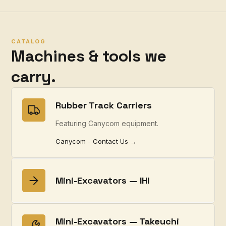
CATALOG
Machines & tools we
carry.
Rubber Track Carriers
Featuring Canycom equipment.
Canycom - Contact Us →
Mini-Excavators — IHI
Mini-Excavators — Takeuchi