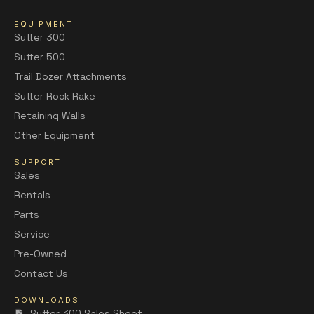
EQUIPMENT
Sutter 300
Sutter 500
Trail Dozer Attachments
Sutter Rock Rake
Retaining Walls
Other Equipment
SUPPORT
Sales
Rentals
Parts
Service
Pre-Owned
Contact Us
DOWNLOADS
Sutter 300 Sales Sheet