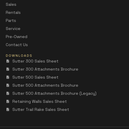
Sales
Rentals
Parts
Service
Pre-Owned
Contact Us
DOWNLOADS
Sutter 300 Sales Sheet
Sutter 300 Attachments Brochure
Sutter 500 Sales Sheet
Sutter 500 Attachments Brochure
Sutter 500 Attachments Brochure (Legacy)
Retaining Walls Sales Sheet
Sutter Trail Rake Sales Sheet