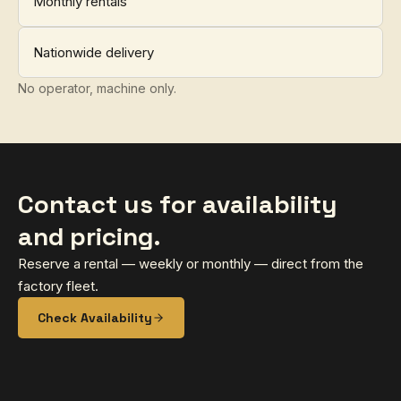
Monthly rentals
Nationwide delivery
No operator, machine only.
Contact us for availability
and pricing.
Reserve a rental — weekly or monthly — direct from the
factory fleet.
Check Availability