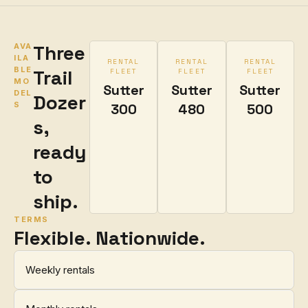
Three
AVA
ILA
RENTAL
RENTAL
RENTAL
BLE
Trail
FLEET
FLEET
FLEET
MO
Sutter
Sutter
Sutter
DEL
Dozer
S
300
480
500
s,
ready
to
ship.
TERMS
Flexible. Nationwide.
Weekly rentals