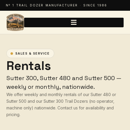
Nº 1 TRAIL DOZER MANUFACTURER · SINCE 1986
SALES & SERVICE
Rentals
Sutter 300, Sutter 480 and Sutter 500 —
weekly or monthly, nationwide.
We offer weekly and monthly rentals of our Sutter 480 or
Sutter 500 and our Sutter 300 Trail Dozers (no operator,
machine only) nationwide. Contact us for availability and
pricing.