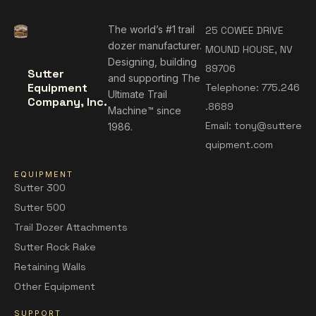
The world’s #1 trail
25 COWEE DRIVE
dozer manufacturer.
MOUND HOUSE, NV
Designing, building
89706
Sutter
and supporting The
Equipment
Telephone:
775.246
Ultimate Trail
Company, Inc.
.8689
Machine™ since
Email:
tony@suttere
1986.
quipment.com
EQUIPMENT
Sutter 300
Sutter 500
Trail Dozer Attachments
Sutter Rock Rake
Retaining Walls
Other Equipment
SUPPORT